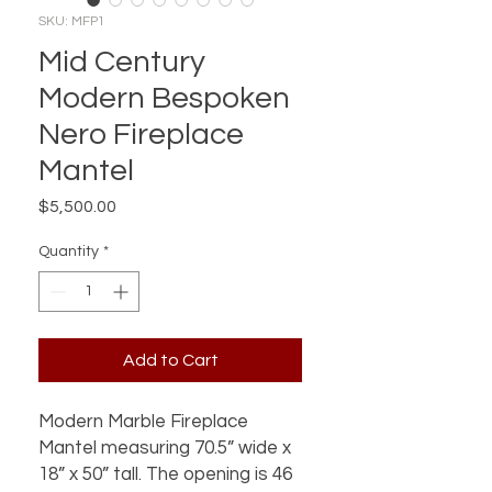
SKU: MFP1
Mid Century
Modern Bespoken
Nero Fireplace
Mantel
Price
$5,500.00
Quantity
*
Add to Cart
Modern Marble Fireplace
Mantel measuring 70.5” wide x
18” x 50” tall. The opening is 46