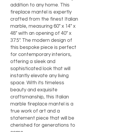
addition to any home. This 
fireplace mantel is expertly 
crafted from the finest Italian 
marble, measuring 60" x 14" x 
48" with an opening of 40" x 
37.5". The modern design of 
this bespoke piece is perfect 
for contemporary interiors, 
offering a sleek and 
sophisticated look that will 
instantly elevate any living 
space. With its timeless 
beauty and exquisite 
craftsmanship, this Italian 
marble fireplace mantel is a 
true work of art and a 
statement piece that will be 
cherished for generations to 