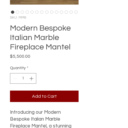
SKU: MM9
Modern Bespoke
Italian Marble
Fireplace Mantel
Price
$5,500.00
Quantity
*
Add to Cart
Introducing our Modern 
Bespoke Italian Marble 
Fireplace Mantel, a stunning 