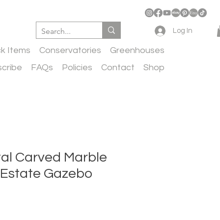
Log In
ck Items
Conservatories
Greenhouses
cribe
FAQs
Policies
Contact
Shop
l Carved Marble
e Estate Gazebo