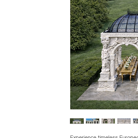
Experience timeless Europe