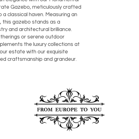
should take 5-7 busi
tate Gazebo, meticulously crafted 
For any questions or
 a classical haven. Measuring an 
You can also choose t
contact us at
joe@f
our Saugerties, NY, o
ll, this gazebo stands as a 
7274.
For availability or q
y and architectural brilliance. 
joe@fromeuropetoy
therings or serene outdoor 
Click here
for more in
ements the luxury collections at 
Click here
for more i
ur estate with our exquisite 
and fees.
hed craftsmanship and grandeur.