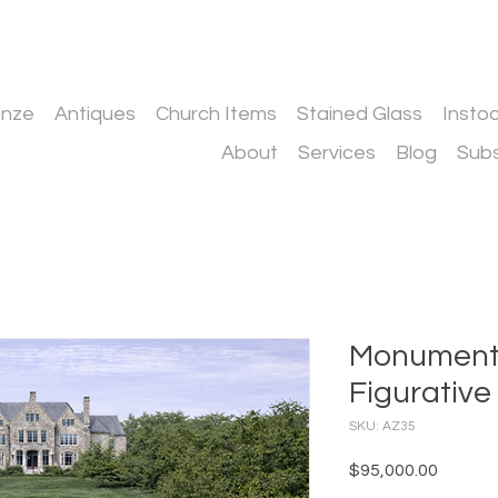
onze
Antiques
Church Items
Stained Glass
Insto
About
Services
Blog
Subs
Monumenta
Figurativ
SKU: AZ35
Price
$95,000.00