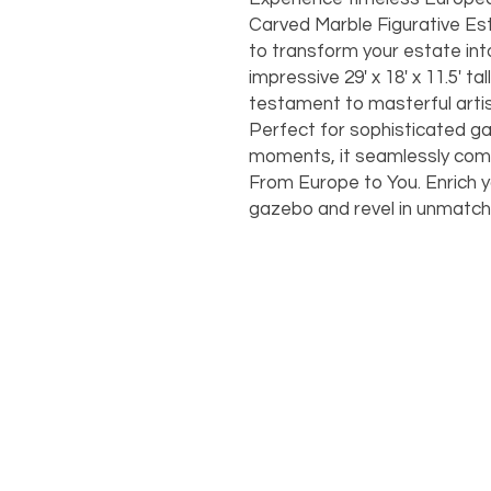
Carved Marble Figurative Es
to transform your estate into
impressive 29' x 18' x 11.5' ta
testament to masterful artistr
Perfect for sophisticated ga
moments, it seamlessly compl
From Europe to You. Enrich yo
gazebo and revel in unmatc