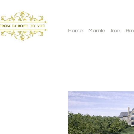
Home
Marble
Iron
Br