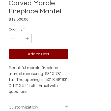
Carved Marble
Fireplace Mantel
Price
$12,500.00
Quantity
*
Add to Cart
Beautiful marble fireplace
mantel measuring 93" X 78"
tall. The opening is 50" X 48".63"
X 12" X 51" tall. Email with
questions.
Customization