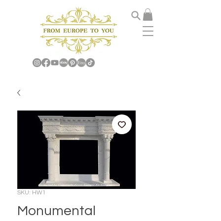
SKU: HW1
Monumental