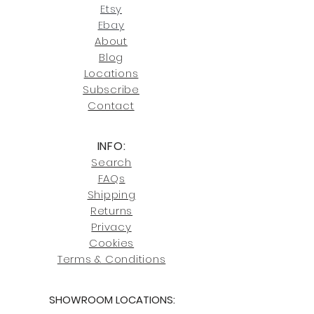
our return policies.
contact us at
Etsy
joe@fromeuropetoyou.com
or 845-
Ebay
246-7274.
About
Blog
Click here
for more information on
Locati
ons
our shipping policies and fees.
Subscribe
Conta
ct
INFO:
Search
FAQs
Shipping
Returns
Privacy
Cookies
Terms & Conditions
SHOWROOM LOCATIONS: