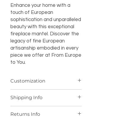
Enhance your home with a
touch of European
sophistication and unparalleled
beauty with this exceptional
fireplace mantel. Discover the
legacy of fine European
artisanship embodied in every
piece we offer at From Europe
to You.
Customization
If you’re interested in additional
Shipping Info
customization for an item (such as a
different design, material, size, color
We offer worldwide shipping for our
or other details), please contact us
Returns Info
products, with personalized shipping
at
joe@fromeuropetoyou.com
or
fees provided after you place your
845-246-7274 for more information
We accept returns if an item is not
order. All marble items ship from
and pricing.
delivered as described. Buyers have