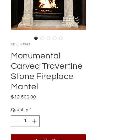
SKU: JJX41
Monumental
Carved Travertine
Stone Fireplace
Mantel
Price
$12,500.00
Quantity
*