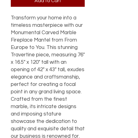
Add to Cart
Transform your home into a
timeless masterpiece with our
Monumental Carved Marble
Fireplace Mantel from From
Europe to You. This stunning
Travertine piece, measuring 76"
x 16.5" x 120" tall with an
opening of 42" x 43" tall, exudes
elegance and craftsmanship,
perfect for creating a focal
point in any grand living space.
Crafted from the finest
marble, its intricate designs
and imposing stature
showcase the dedication to
quality and exquisite detail that
our business is renowned for.