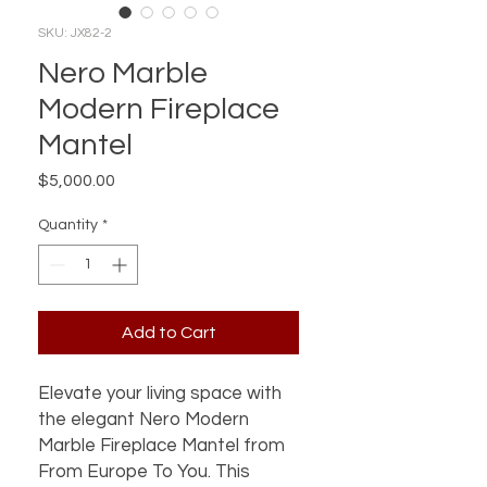
SKU: JX82-2
Nero Marble
Modern Fireplace
Mantel
Price
$5,000.00
Quantity
*
Add to Cart
Elevate your living space with
the elegant Nero Modern
Marble Fireplace Mantel from
From Europe To You. This