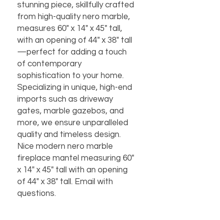
stunning piece, skillfully crafted
from high-quality nero marble,
measures 60" x 14" x 45" tall,
with an opening of 44" x 38" tall
—perfect for adding a touch
of contemporary
sophistication to your home.
Specializing in unique, high-end
imports such as driveway
gates, marble gazebos, and
more, we ensure unparalleled
quality and timeless design.
Nice modern nero marble
fireplace mantel measuring 60"
x 14" x 45" tall with an opening
of 44" x 38" tall. Email with
questions.