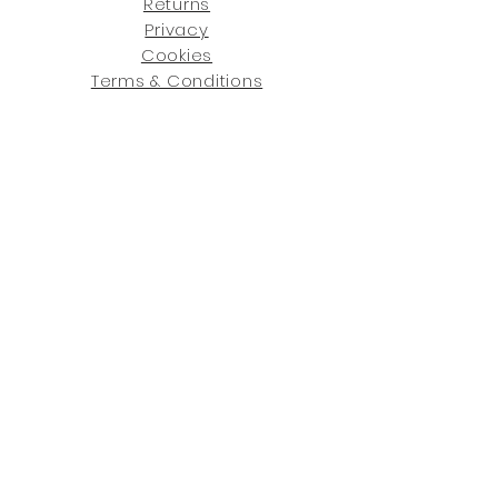
Returns
Privacy
Cookies
Terms & Conditions
SHOWROOM LOCATIONS:
Upstate N
ew York
2910 Rt 9W, Saugerties, NY 12477
845-246-7274
By Appointment Only
Central Fl
orida
234 R
osa
L Jones Dr, Co
coa, FL 32922
321-338-7038
Hours: Mon-Fri, 9a -5p & Sat 10a-5p