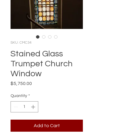
SKU: CMC34
Stained Glass
Trumpet Church
Window
Price
$5,750.00
Quantity
*
Add to Cart