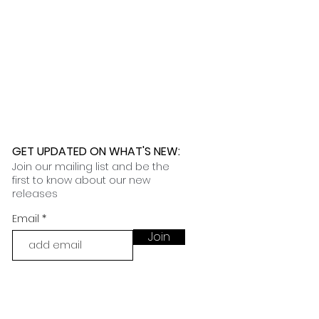
GET UPDATED ON WHAT'S NEW
:
Join our mailing list and be the
first to know about our new
releases
Email
Join