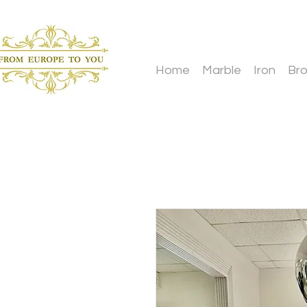
Home
Marble
Iron
Br