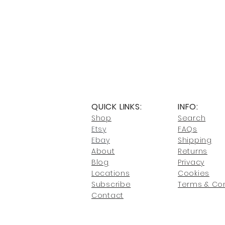
QUICK LINKS:
INFO:
Shop
Search
Etsy
FAQs
Ebay
Shipping
About
Returns
Blog
Privacy
Locati
ons
Cookies
Subscribe
Terms & Con
Conta
ct