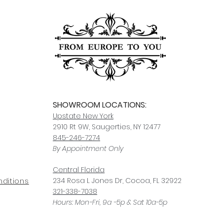
SHOWROOM LOCATIONS:
Upstate N
ew York
2910 Rt 9W, Saugerties, NY 12477
845-246-7274
By Appointment Only
Central Fl
orida
234 R
osa
L Jones Dr, Co
coa, FL 32922
ditions
321-338-7038
Hours: Mon-Fri, 9a -5p & Sat 10a-5p