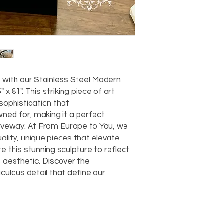
should take 5-7 busi
For any questions or
You can also choose t
contact us at
joe@f
our Saugerties, NY, o
7274.
For availability or q
joe@fromeuropetoy
Click here
for more in
Click here
for more i
with our Stainless Steel Modern
and fees.
 x 81". This striking piece of art
ophistication that
ned for, making it a perfect
riveway. At From Europe to You, we
uality, unique pieces that elevate
e this stunning sculpture to reflect
 aesthetic. Discover the
culous detail that define our