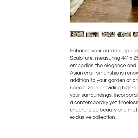
Enhance your outdoor space 
Sculpture, measuring 44" x 25"
embodies the elegance and s
Asian craftsmanship is renow
addition to your garden or d
specialize in providing high-q
your surroundings. Incorporat
a contemporary yet timeless
unparalleled beauty and meti
exclusive collection.