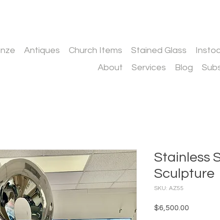
onze
Antiques
Church Items
Stained Glass
Insto
About
Services
Blog
Subs
Stainless 
Sculpture
SKU: AZ55
Price
$6,500.00