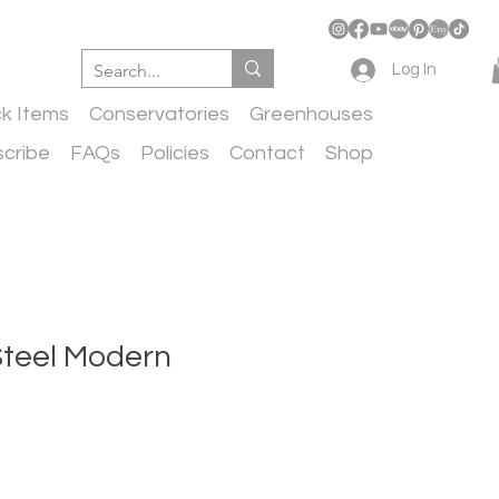
Log In
ck Items
Conservatories
Greenhouses
cribe
FAQs
Policies
Contact
Shop
Steel Modern