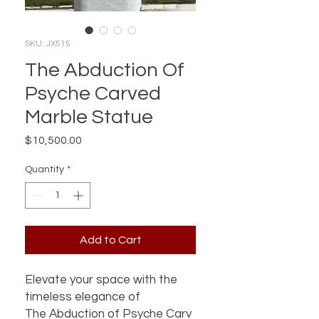
SKU: JX515
The Abduction Of
Psyche Carved
Marble Statue
Price
$10,500.00
Quantity
*
Add to Cart
Elevate your space with the
timeless elegance of
The Abduction of Psyche Carv