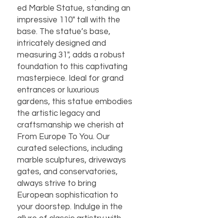
ed Marble Statue, standing an
impressive 110" tall with the
base. The statue’s base,
intricately designed and
measuring 31", adds a robust
foundation to this captivating
masterpiece. Ideal for grand
entrances or luxurious
gardens, this statue embodies
the artistic legacy and
craftsmanship we cherish at
From Europe To You. Our
curated selections, including
marble sculptures, driveways
gates, and conservatories,
always strive to bring
European sophistication to
your doorstep. Indulge in the