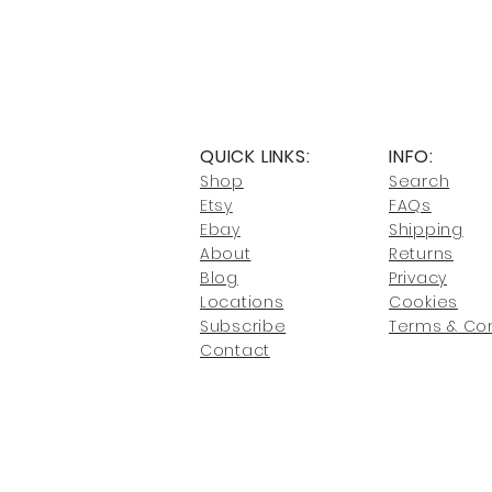
QUICK LINKS:
INFO:
Shop
Search
Etsy
FAQs
Ebay
Shipping
About
Returns
Blog
Privacy
Locati
ons
Cookies
Subscribe
Terms & Con
Conta
ct