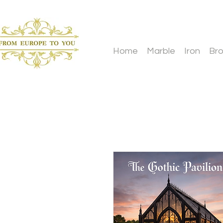
Home
Marble
Iron
Br