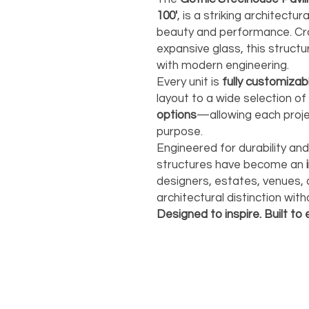
100'
, is a striking architect
beauty and performance. Cra
expansive glass, this structu
with modern engineering.
Every unit is
fully customizab
layout to a wide selection of
options
—allowing each projec
purpose.
Engineered for durability an
structures have become an
designers, estates, venues,
architectural distinction wi
Designed to inspire. Built to 