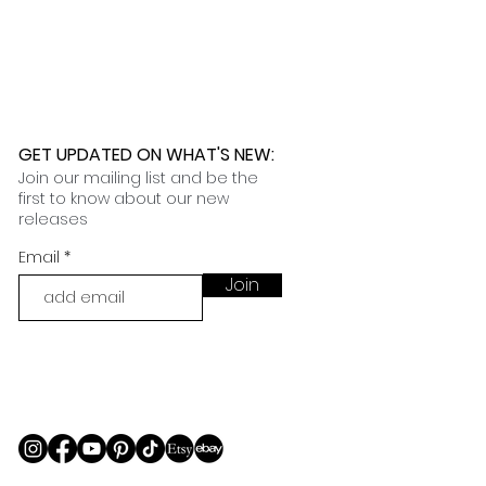
GET UPDATED ON WHAT'S NEW
:
Join our mailing list and be the
first to know about our new
releases
Email
Join