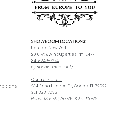
SHOWROOM LOCATIONS:
Upstate N
ew York
2910 Rt 9W, Saugerties, NY 12477
845-246-7274
By Appointment Only
Central Fl
orida
234 R
osa
L Jones Dr, Co
coa, FL 32922
ditions
321-338-7038
Hours: Mon-Fri, 9a -5p & Sat 10a-5p