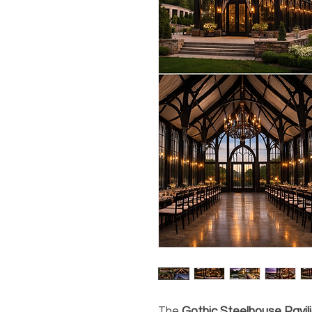
The
Gothic Steelhouse Pavil