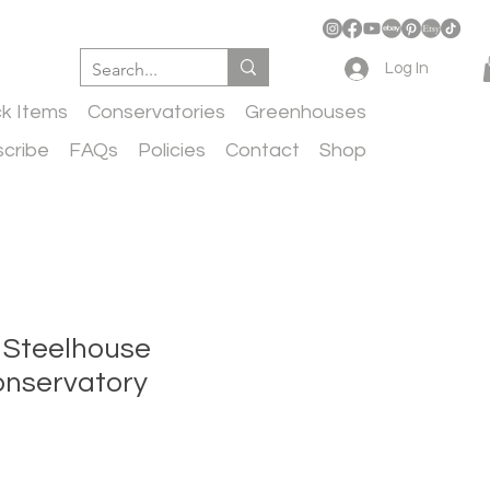
Log In
ck Items
Conservatories
Greenhouses
cribe
FAQs
Policies
Contact
Shop
 Steelhouse
Conservatory