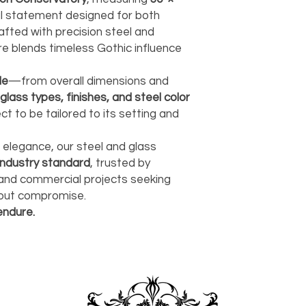
carrier, we will assis
ships, you’ll receive
services.
ural statement designed for both
paperwork for insura
should take 5-7 busi
fted with precision steel and
For any questions or
re blends timeless Gothic influence
You can also choose t
contact us at
joe@f
our Saugerties, NY, o
7274.
For availability or q
le
—from overall dimensions and
joe@fromeuropetoy
glass types, finishes, and steel color
Click here
for more in
t to be tailored to its setting and
Click here
for more i
and fees.
d elegance, our steel and glass
industry standard
, trusted by
 and commercial projects seeking
thout compromise.
endure.