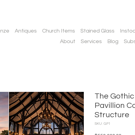
onze
Antiques
Church Items
Stained Glass
Insto
About
Services
Blog
Subs
The Gothic
Pavillion 
Structure
SKU: GP1