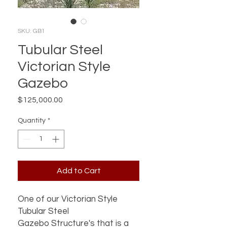
SKU: GB1
Tubular Steel
Victorian Style
Gazebo
Price
$125,000.00
Quantity
*
Add to Cart
One of our Victorian Style
Tubular Steel
Gazebo Structure's that is a