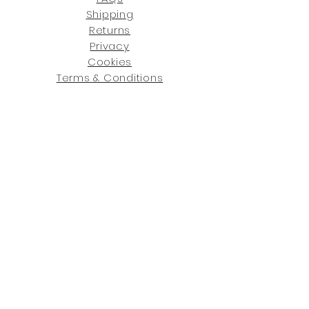
Shipping
Returns
Privacy
Cookies
Terms & Conditions
SHOWROOM LOCATIONS:
Upstate N
ew York
2910 Rt 9W, Saugerties, NY 12477
845-246-7274
By Appointment Only
Central Fl
orida
234 R
osa
L Jones Dr, Co
coa, FL 32922
321-338-7038
Hours: Mon-Fri, 9a -5p & Sat 10a-5p