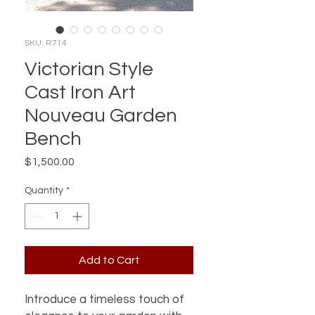
SKU: R714
Victorian Style
Cast Iron Art
Nouveau Garden
Bench
Price
$1,500.00
Quantity
*
Add to Cart
Introduce a timeless touch of