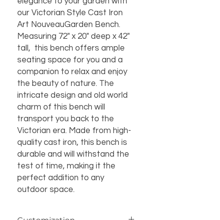
elegance to your garden with
our Victorian Style Cast Iron
Art NouveauGarden Bench.
Measuring 72" x 20" deep x 42"
tall, this bench offers ample
seating space for you and a
companion to relax and enjoy
the beauty of nature. The
intricate design and old world
charm of this bench will
transport you back to the
Victorian era. Made from high-
quality cast iron, this bench is
durable and will withstand the
test of time, making it the
perfect addition to any
outdoor space.