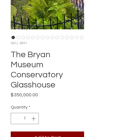
SKU: BM1
The Bryan
Museum
Conservatory
Glasshouse
Price
$350,000.00
Quantity
*