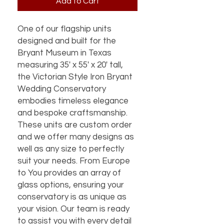
Add to Cart
One of our flagship units 
designed and built for the 
Bryant Museum in Texas 
measuring 35' x 55' x 20' tall, 
the Victorian Style Iron Bryant 
Wedding Conservatory 
embodies timeless elegance 
and bespoke craftsmanship. 
These units are custom order 
and we offer many designs as 
well as any size to perfectly 
suit your needs. From Europe 
to You provides an array of 
glass options, ensuring your 
conservatory is as unique as 
your vision. Our team is ready 
to assist you with every detail