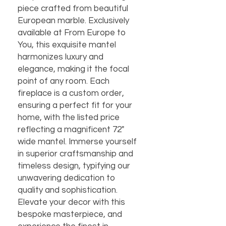
piece crafted from beautiful 
European marble. Exclusively 
available at From Europe to 
You, this exquisite mantel 
harmonizes luxury and 
elegance, making it the focal 
point of any room. Each 
fireplace is a custom order, 
ensuring a perfect fit for your 
home, with the listed price 
reflecting a magnificent 72" 
wide mantel. Immerse yourself 
in superior craftsmanship and 
timeless design, typifying our 
unwavering dedication to 
quality and sophistication. 
Elevate your decor with this 
bespoke masterpiece, and 