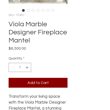
SKU: TF487
Viola Marble
Designer Fireplace
Mantel
Price
$6,500.00
Quantity
*
Add to Cart
Transform your living space 
with the Viola Marble Designer 
Fireplace Mantel, a stunning 