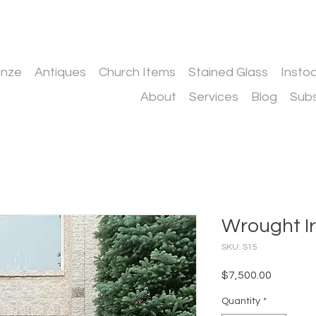
onze
Antiques
Church Items
Stained Glass
Insto
About
Services
Blog
Subs
Wrought I
SKU: S15
Price
$7,500.00
Quantity
*