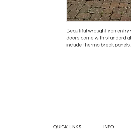
Beautiful wrought iron entry w
doors come with standard gl
include thermo break panels
QUICK LINKS:
INFO: