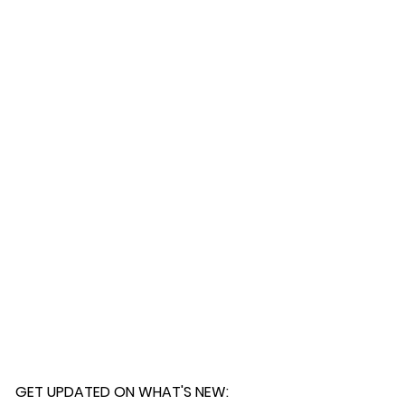
 further assistance, please
o pick up your order for free at
romeuropetoyou.com
or 845-246-
r Cocoa, FL locations.
uestions, please contact us at
ou.com
or 845-246-7274.
formation on our return policies.
nformation on our shipping policies
GET UPDATED ON WHAT'S NEW
: