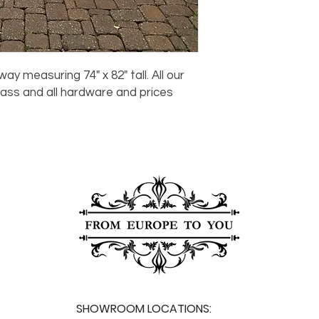
For any questions or
You can also choose t
contact us at
joe@f
our Saugerties, NY, o
7274.
For availability or q
joe@fromeuropetoy
Click here
for more in
ay measuring 74" x 82" tall. All our
Click here
for more i
ass and all hardware and prices
and fees.
.
SHOWROOM LOCATIONS: