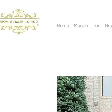
Home
Marble
Iron
Br