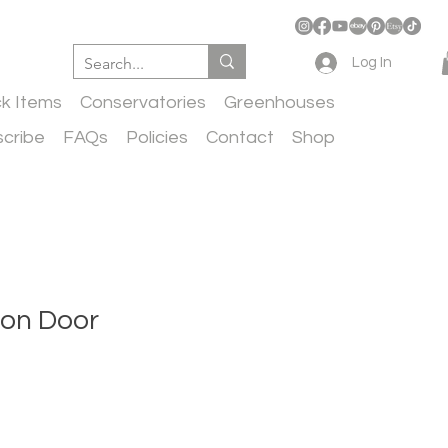
Log In
ck Items
Conservatories
Greenhouses
cribe
FAQs
Policies
Contact
Shop
ron Door