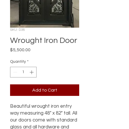
SKU: D38
Wrought Iron Door
Price
$5,500.00
Quantity
*
Add to Cart
Beautiful wrought iron entry
way measuring 48" x 82" tall. All
our doors come with standard
glass and all hardware and