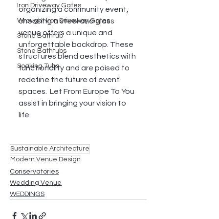
Iron Driveway Gates
organizing a community event, 
choosing a steel and glass 
Wrought Iron Driveway Gates
venue offers a unique and 
Stone Bathtub
unforgettable backdrop. These 
Stone Bathtubs
structures blend aesthetics with 
Soaking Tubs
functionality and are poised to 
redefine the future of event 
spaces.  Let From Europe To You 
assist in bringing your vision to 
life. 
Sustainable Architecture
Modern Venue Design
Conservatories
Wedding Venue
WEDDINGS