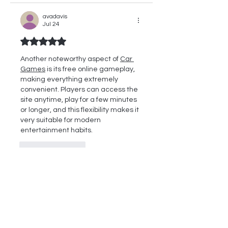
avadavis
Jul 24
Rated 5 out of 5 stars.
Another noteworthy aspect of 
Car 
Games
 is its free online gameplay, 
making everything extremely 
convenient. Players can access the 
site anytime, play for a few minutes 
or longer, and this flexibility makes it 
very suitable for modern 
entertainment habits.
Like
Reply
Bon Jovi
May 04
Rated 5 out of 5 stars.
Check Out These 
Cool Games Free