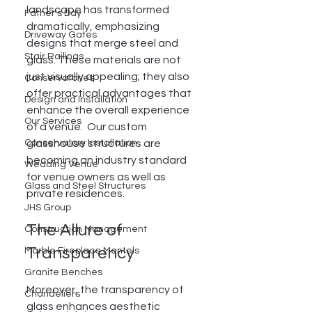
landscape has transformed 
Father's Day
dramatically, emphasizing 
Driveway Gates
designs that merge steel and 
Stair Railings
glass. These materials are not 
just visually appealing; they also 
Conservatories
offer practical advantages that 
Design and Installation
enhance the overall experience 
Our Services
of a venue.  Our custom 
Conservatory Installation
glasshouse structures are 
becoming an industry standard 
Wedding Venue
for venue owners as well as 
Glass and Steel Structures
private residences. 
JHS Group
The Allure of 
Construction Management
Transparency
Marble Fireplace Mantels
Granite Benches
Moreover, the transparency of 
Chandeliers
glass enhances aesthetic 