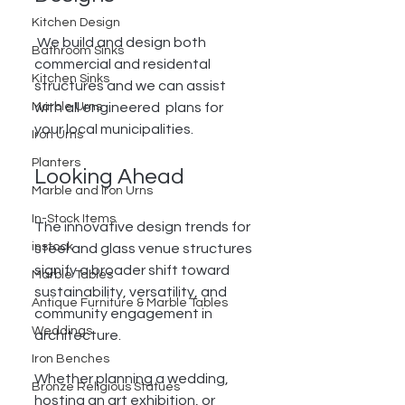
Kitchen Design
 We build and design both 
Bathroom Sinks
commercial and residental 
Kitchen Sinks
structures and we can assist 
with all engineered  plans for 
Marble Urns
your local municipalities. 
Iron Urns
Planters
Looking Ahead
Marble and Iron Urns
In-Stock Items
The innovative design trends for 
instock
steel and glass venue structures 
signify a broader shift toward 
Marble Tables
sustainability, versatility, and 
Antique Furniture & Marble Tables
community engagement in 
Weddings
architecture. 
Iron Benches
Whether planning a wedding, 
Bronze Religious Statues
hosting an art exhibition, or 