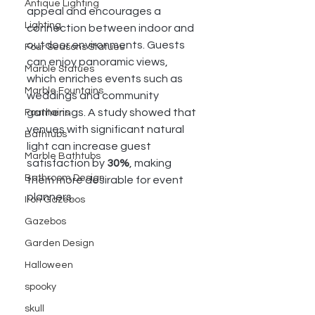
Antique Lighting
appeal and encourages a 
Lighting
connection between indoor and 
outdoor environments. Guests 
Four Seasons Statues
can enjoy panoramic views, 
Marble Statues
which enriches events such as 
Marble Fountains
weddings and community 
gatherings. A study showed that 
Fountains
venues with significant natural 
Bathtubs
light can increase guest 
Marble Bathtubs
satisfaction by 
30%
, making 
Bathroom Design
them more desirable for event 
planners.
Iron Gazebos
Gazebos
Garden Design
Halloween
spooky
skull