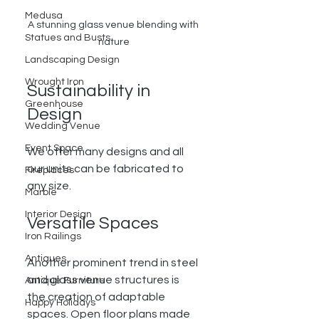
Medusa
A stunning glass venue blending with 
Statues and Busts
nature
Landscaping Design
Wrought Iron
Sustainability in 
Greenhouse
Design
Wedding Venue
Event Space
We offer many designs and all 
our units can be fabricated to 
Fireplaces
any size.  
Marble
Interior Design
Versatile Spaces
Iron Railings
Antiques
Another prominent trend in steel 
and glass venue structures is 
Antique Furniture
the creation of adaptable 
Happy Holidays
spaces. Open floor plans made 