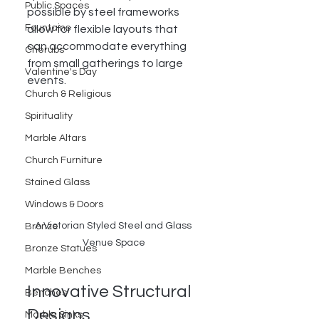
Public Spaces
possible by steel frameworks 
Fountains
allow for flexible layouts that 
can accommodate everything 
Cherubs
from small gatherings to large 
Valentine's Day
events. 
Church & Religious
Spirituality
Marble Altars
Church Furniture
Stained Glass
Windows & Doors
A Victorian Styled Steel and Glass 
Bronze
Venue Space
Bronze Statues
Marble Benches
Innovative Structural 
Benches
Designs
Marble Sinks