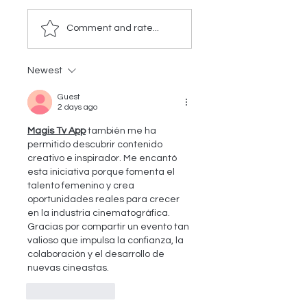
Discover the
Luxury Estate
Possibilities of
Conservatory
Comment and rate...
Custom
Conservatories
Newest
Guest
2 days ago
Magis Tv App
 también me ha 
permitido descubrir contenido 
creativo e inspirador. Me encantó 
esta iniciativa porque fomenta el 
talento femenino y crea 
oportunidades reales para crecer 
en la industria cinematográfica. 
Gracias por compartir un evento tan 
valioso que impulsa la confianza, la 
colaboración y el desarrollo de 
nuevas cineastas.
Like
Reply