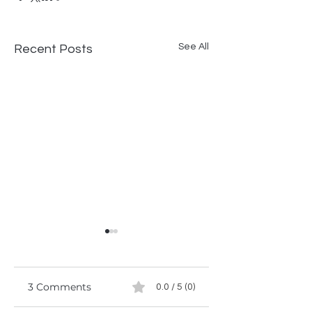
See All
Recent Posts
3 Comments
0.0 / 5 (0)