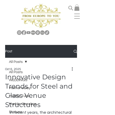
Post
All Posts
Oct 6, 2025
All Posts
Innovative Design
WEDDINGS
Trends for Steel and
Mother's Day
Glass Venue
Marble Tubs
Structures
Marble Gazebos
Statues
In recent years, the architectural 