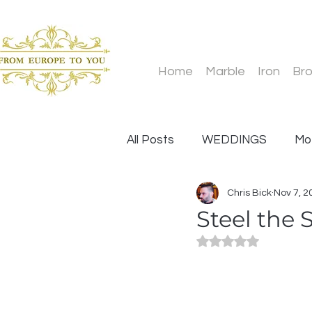
Home
Marble
Iron
Br
All Posts
WEDDINGS
Mo
Chris Bick
Nov 7, 2
Statues
Father's Day
Steel the 
Rated NaN out of 5
Design and Installation
O
Wedding Venue
Glass an