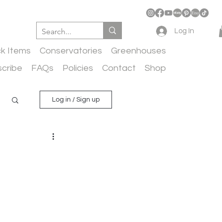
Log In
ck Items
Conservatories
Greenhouses
cribe
FAQs
Policies
Contact
Shop
Log in / Sign up