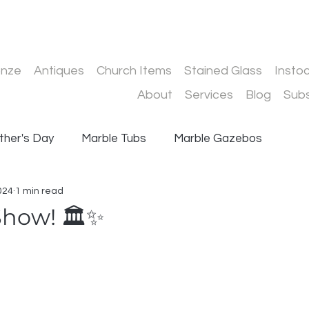
onze
Antiques
Church Items
Stained Glass
Insto
About
Services
Blog
Subs
ther's Day
Marble Tubs
Marble Gazebos
024
1 min read
Driveway Gates
Stair Railings
Conservatories
Show! 🏛️✨
 stars.
ur Services
Conservatory Installation
d Steel Structures
JHS Group