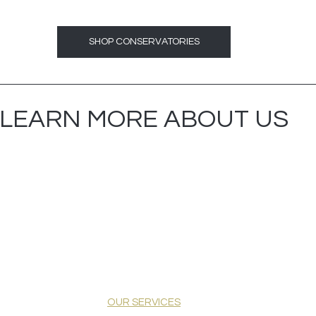
SHOP CONSERVATORIES
LEARN MORE ABOUT US
OUR SERVICES