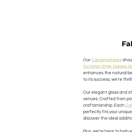
Fa
Our 
Conservatories
 shou
Victorian Style Vosges 
enhances the natural bea
to its success, we're thril
Our elegant glass and st
venues. Crafted from po
craftsmanship. Each 
Con
perfectly fits your uniqu
discover the ideal additi
Plus, we’re here to help 