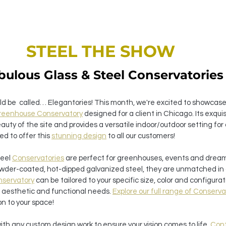
STEEL THE SHOW 
bulous Glass & Steel Conservatories
ld be  called… Elegantories! This month, we're excited to showcase
Greenhouse Conservatory
 designed for a client in Chicago. Its exqui
uty of the site and provides a versatile indoor/outdoor setting for
led to offer this 
stunning design
 to all our customers!
eel 
Conservatories
 are perfect for greenhouses, events and drea
wder-coated, hot-dipped galvanized steel, they are unmatched in d
servatory
 can be tailored to your specific size, color and configurati
e aesthetic and functional needs. 
Explore our full range of Conserva
on to your space!
with any custom design work to ensure your vision comes to life. 
Cont