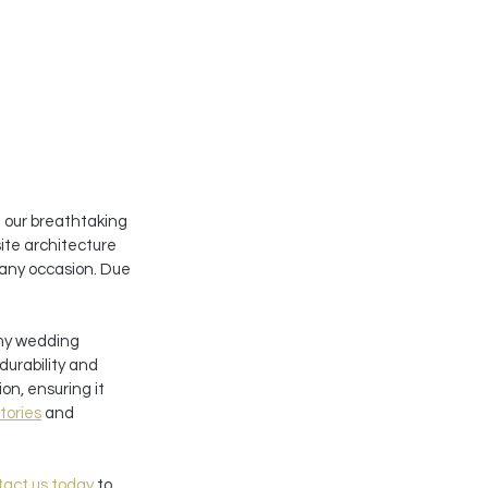
 our breathtaking 
site architecture 
 any occasion. Due 
my wedding 
urability and 
on, ensuring it 
tories
 and 
act us today
 to 