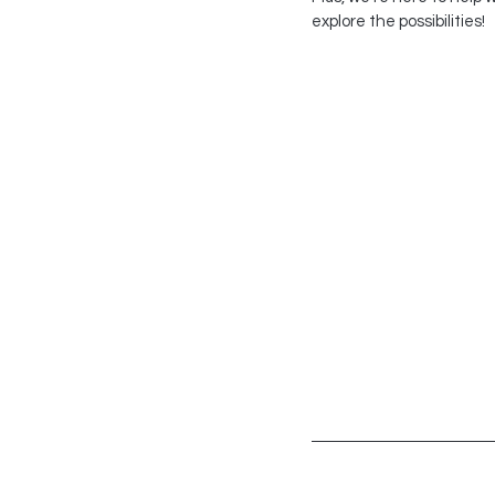
explore the possibilities!