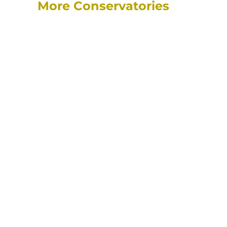
More Conservatories